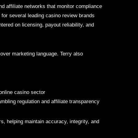
nd affiliate networks that monitor compliance
 for several leading casino review brands
ered on licensing, payout reliability, and
ht over marketing language. Terry also
online casino sector
bling regulation and affiliate transparency
s, helping maintain accuracy, integrity, and