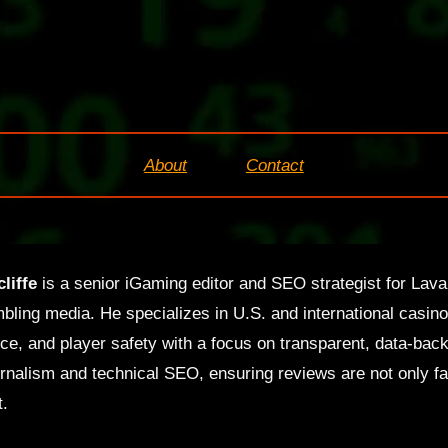
About
Contact
liffe
is a senior iGaming editor and SEO strategist for La
bling media. He specializes in U.S. and international casino
e, and player safety with a focus on transparent, data-back
rnalism and technical SEO, ensuring reviews are not only fac
t.