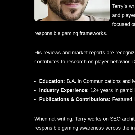
Terry’s wr
and playe
focused on
responsible gaming frameworks.
His reviews and market reports are recognized 
contributes to research on player behavior, i
Education:
B.A. in Communications and M
Industry Experience:
12+ years in gambli
Publications & Contributions:
Featured i
When not writing, Terry works on SEO archite
responsible gaming awareness across the in