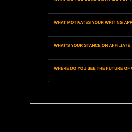
WHAT MOTIVATES YOUR WRITING AP
WHAT’S YOUR STANCE ON AFFILIATE 
WHERE DO YOU SEE THE FUTURE OF 