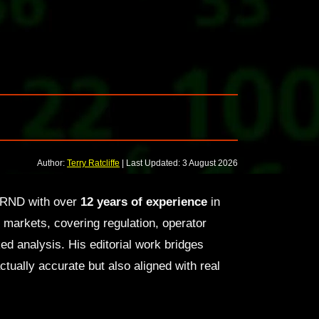
Author:
Terry Ratcliffe
|
Last Updated:
3 August 2026
vaRND with over
12 years of experience
in
 markets, covering regulation, operator
ed analysis. His editorial work bridges
tually accurate but also aligned with real