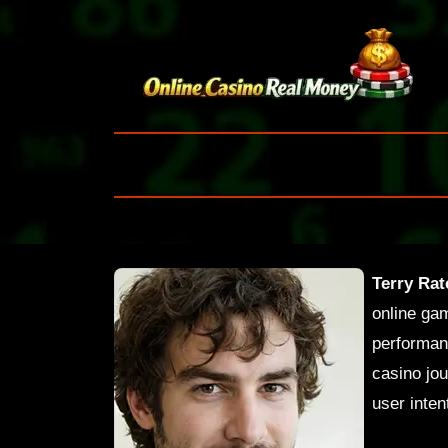
Terry Ratc
online gam
performanc
casino jou
user inten