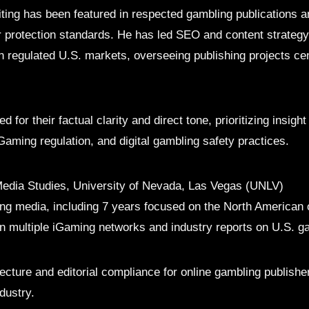
iting has been featured in respected gambling publications a
r protection standards. He has led SEO and content strategy
 regulated U.S. markets, overseeing publishing projects cent
for their factual clarity and direct tone, prioritizing insig
Gaming regulation, and digital gambling safety practices.
edia Studies, University of Nevada, Las Vegas (UNLV)
ng media, including 7 years focused on the North American 
n multiple iGaming networks and industry reports on U.S. gam
cture and editorial compliance for online gambling publisher
dustry.