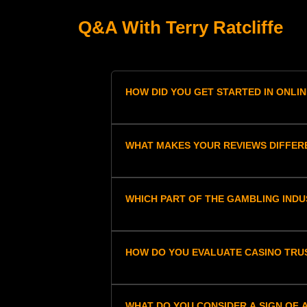
Q&A With Terry Ratcliffe
HOW DID YOU GET STARTED IN ONLI
WHAT MAKES YOUR REVIEWS DIFFER
WHICH PART OF THE GAMBLING IND
HOW DO YOU EVALUATE CASINO TR
WHAT DO YOU CONSIDER A SIGN OF A