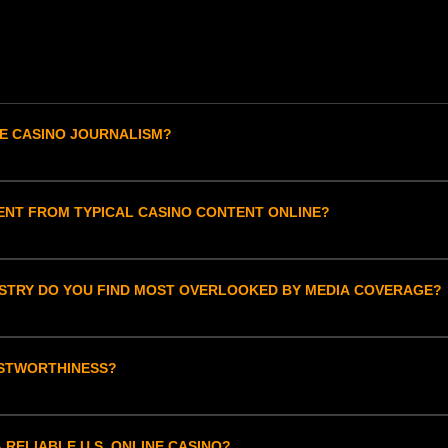
NE CASINO JOURNALISM?
ENT FROM TYPICAL CASINO CONTENT ONLINE?
USTRY DO YOU FIND MOST OVERLOOKED BY MEDIA COVERAGE?
USTWORTHINESS?
 RELIABLE U.S. ONLINE CASINO?