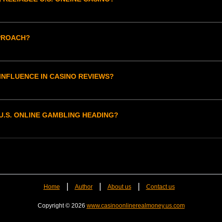
PROACH?
INFLUENCE IN CASINO REVIEWS?
U.S. ONLINE GAMBLING HEADING?
|
|
|
Home
Author
About us
Contact us
Copyright © 2026
www.casinoonlinerealmoney.us.com